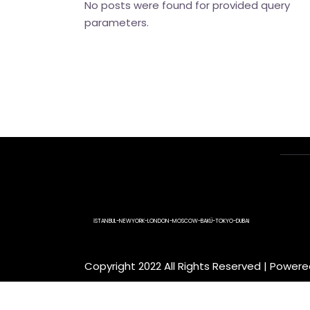
No posts were found for provided query
parameters.
İSTANBUL-NEWYORK-LONDON-MOSCOW-BAKÜ-TOKYO-DUBAI
Copyright 2022 All Rights Reserved | Power