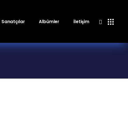
Sanatçılar
Albümler
İletişim