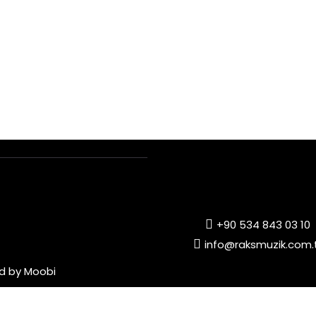
+90 534 843 03 10
info@raksmuzik.com.
ed by
Moobi