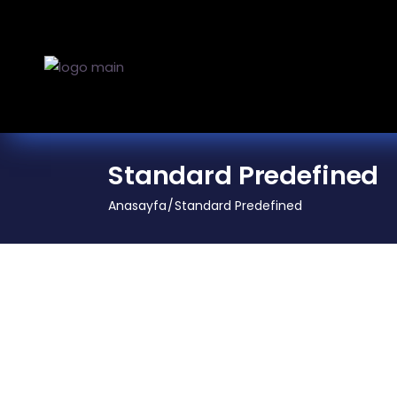
Standard Predefined
Anasayfa
Standard Predefined