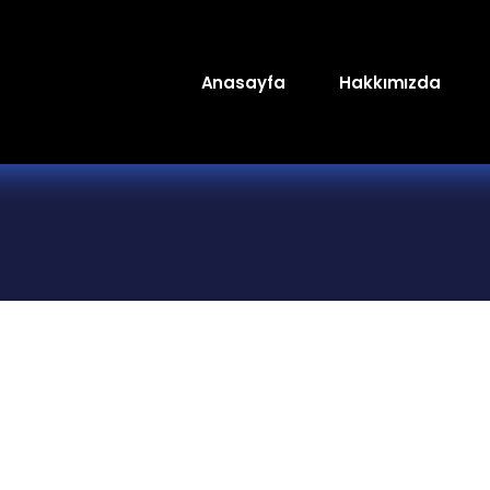
Anasayfa
Hakkımızda
Genç TV
Luxury Lounge FM
Raks Marşandiz 
Stüdyoları